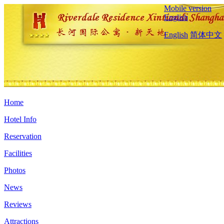
Mobile version
English
English
简体中文
Home
Hotel Info
Reservation
Facilities
Photos
News
Reviews
Attractions