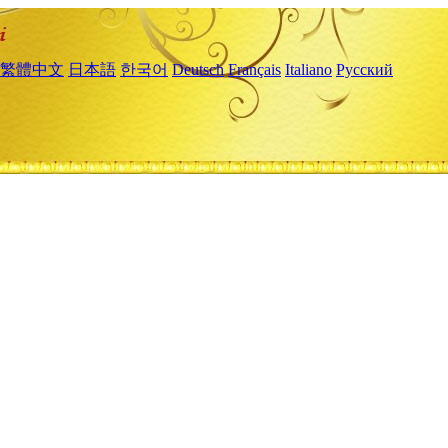
繁體中文
日本語
한국어
Deutsch
Français
Italiano
Русский