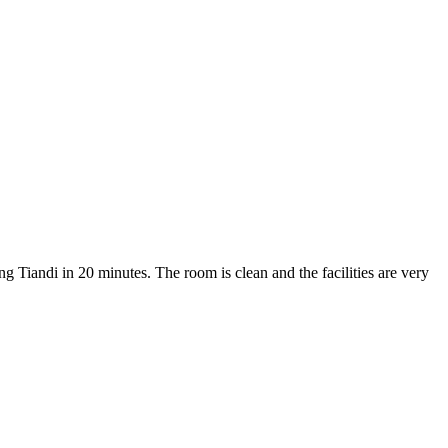
ng Tiandi in 20 minutes. The room is clean and the facilities are very