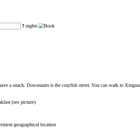
?
nights
 have a snack. Downstairs is the crayfish street. You can walk to Xingua
fast (see picture)
venient geographical location