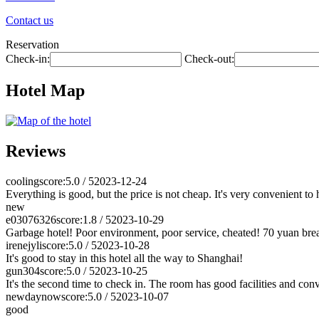
Contact us
Reservation
Check-in:
Check-out:
Hotel Map
Reviews
cooling
score:5.0 / 5
2023-12-24
Everything is good, but the price is not cheap. It's very convenient to
new
e03076326
score:1.8 / 5
2023-10-29
Garbage hotel! Poor environment, poor service, cheated! 70 yuan break
irenejyli
score:5.0 / 5
2023-10-28
It's good to stay in this hotel all the way to Shanghai!
gun304
score:5.0 / 5
2023-10-25
It's the second time to check in. The room has good facilities and con
newdaynow
score:5.0 / 5
2023-10-07
good