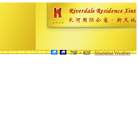
79F ~ 82F
Shanghai Weather