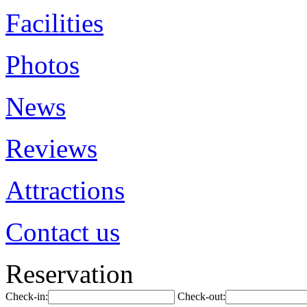
Facilities
Photos
News
Reviews
Attractions
Contact us
Reservation
Check-in:
Check-out: