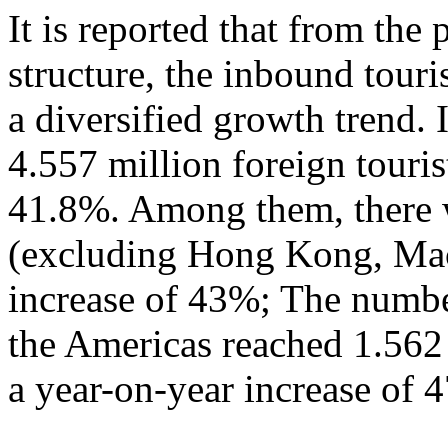
It is reported that from the
structure, the inbound tour
a diversified growth trend. 
4.557 million foreign touris
41.8%. Among them, there w
(excluding Hong Kong, Mac
increase of 43%; The numbe
the Americas reached 1.562
a year-on-year increase of