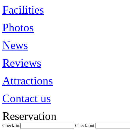
Facilities
Photos
News
Reviews
Attractions
Contact us
Reservation
Check-in:
Check-out: