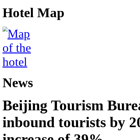
Hotel Map
News
Beijing Tourism Burea
inbound tourists by 2
increase of 39%