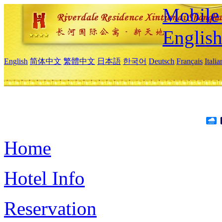
Mobile 
Englis
English
简体中文
繁體中文
日本語
한국어
Deutsch
Français
Itali
Home
Hotel Info
Reservation