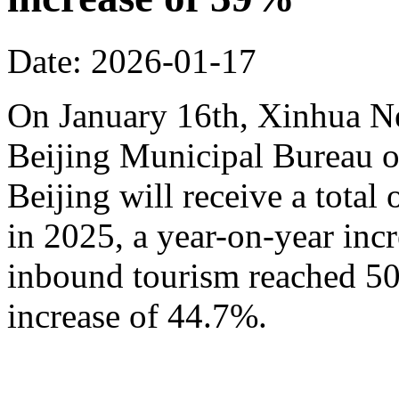
Date: 2026-01-17
On January 16th, Xinhua N
Beijing Municipal Bureau o
Beijing will receive a total
in 2025, a year-on-year inc
inbound tourism reached 50.
increase of 44.7%.