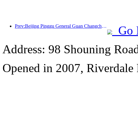
Prev:Beijing Pinggu General Guan Changcheng is expected to open its doors as early as the end of 2026 to welcome guests
Go 
Address: 98 Shouning Road,
Opened in 2007, Riverdale 