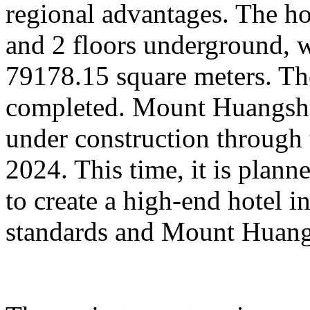
regional advantages. The ho
and 2 floors underground, wi
79178.15 square meters. Th
completed. Mount Huangsha
under construction through 
2024. This time, it is plan
to create a high-end hotel i
standards and Mount Huangs