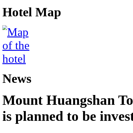
Hotel Map
News
Mount Huangshan Tou
is planned to be inves