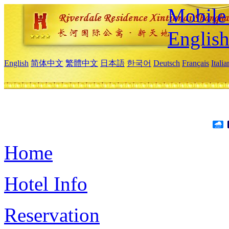
Mobile 
Englis
English
简体中文
繁體中文
日本語
한국어
Deutsch
Français
Itali
Home
Hotel Info
Reservation