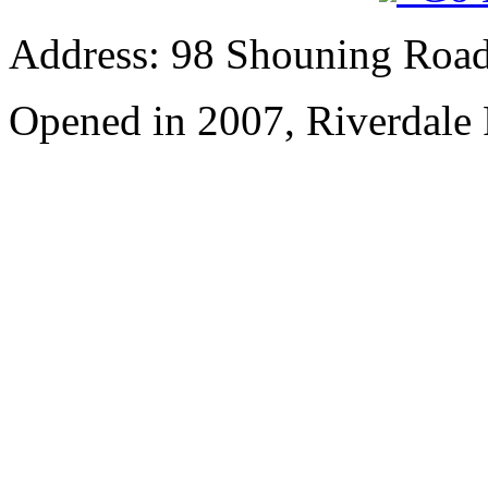
Address: 98 Shouning Road,
Opened in 2007, Riverdale 