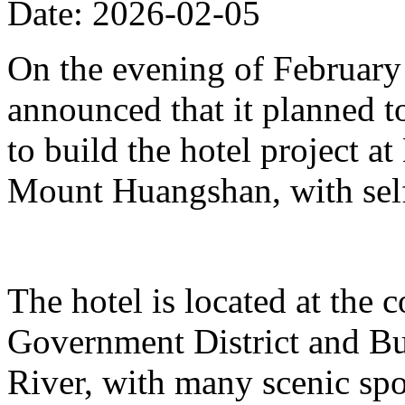
Date: 2026-02-05
On the evening of Februar
announced that it planned t
to build the hotel project a
Mount Huangshan, with self
The hotel is located at the
Government District and Bus
River, with many scenic spo