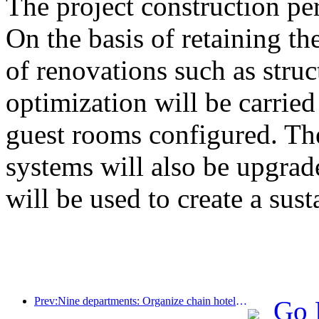
The project construction pe
On the basis of retaining the
of renovations such as stru
optimization will be carrie
guest rooms configured. The
systems will also be upgrad
will be used to create a sust
Prev:Nine departments: Organize chain hotels, boutique homestays, etc. to launch preferential measures during the Spring Festival period
Go 