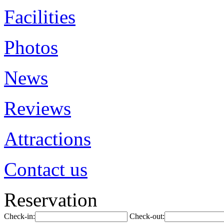
Facilities
Photos
News
Reviews
Attractions
Contact us
Reservation
Check-in:
Check-out: