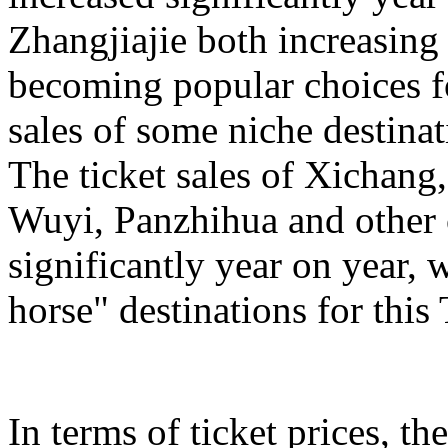
Zhangjiajie both increasing
becoming popular choices f
sales of some niche destinat
The ticket sales of Xichan
Wuyi, Panzhihua and other c
significantly year on year,
horse" destinations for th
In terms of ticket prices, the