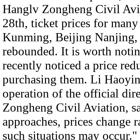
Hanglv Zongheng Civil Avia
28th, ticket prices for many
Kunming, Beijing Nanjing, 
rebounded. It is worth noti
recently noticed a price reduc
purchasing them. Li Haoying
operation of the official di
Zongheng Civil Aviation, sa
approaches, prices change ra
such situations may occur."