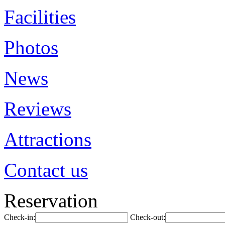
Facilities
Photos
News
Reviews
Attractions
Contact us
Reservation
Check-in:
Check-out: