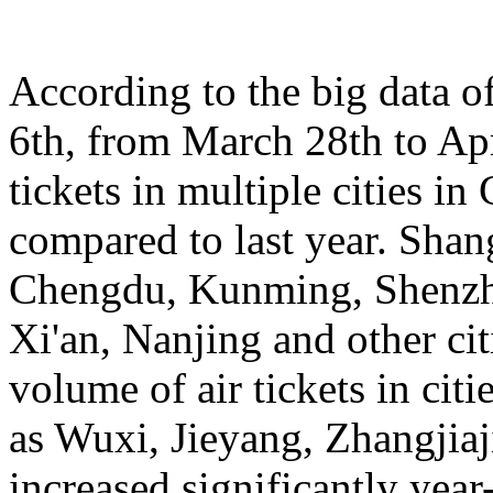
According to the big data 
6th, from March 28th to Apr
tickets in multiple cities i
compared to last year. Sha
Chengdu, Kunming, Shenzh
Xi'an, Nanjing and other cit
volume of air tickets in citi
as Wuxi, Jieyang, Zhangjia
increased significantly yea