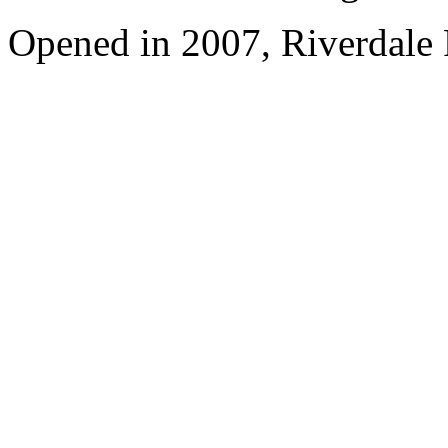
Opened in 2007, Riverdale 