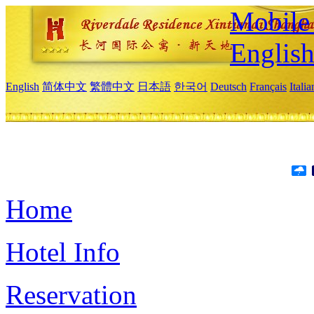
Mobile 
Englis
English
简体中文
繁體中文
日本語
한국어
Deutsch
Français
Itali
Home
Hotel Info
Reservation