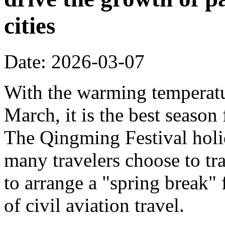
cities
Date: 2026-03-07
With the warming temperatur
March, it is the best season
The Qingming Festival holi
many travelers choose to tr
to arrange a "spring break" 
of civil aviation travel.