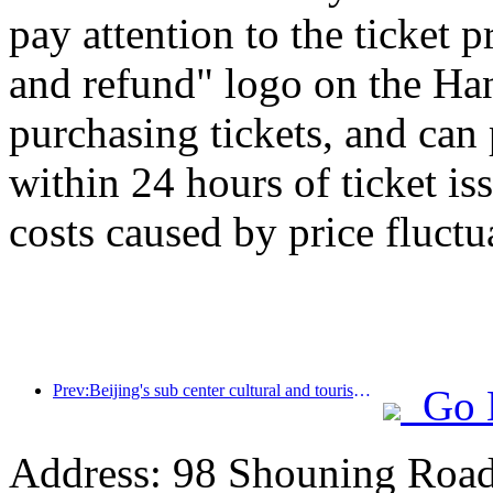
pay attention to the ticket 
and refund" logo on the H
purchasing tickets, and can
within 24 hours of ticket is
costs caused by price fluctu
Prev:Beijing's sub center cultural and tourism new landmark: Vertex Park will officially debut this year
Go 
Address: 98 Shouning Road,