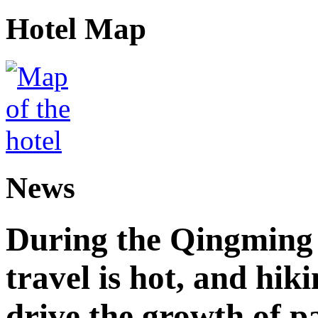
Hotel Map
News
During the Qingming F
travel is hot, and hik
drive the growth of p