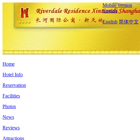
Mobile version
English
English
简体中文
Home
Hotel Info
Reservation
Facilities
Photos
News
Reviews
Attractions