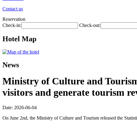
Contact us
Reservation
Check-in:
Check-out:
Hotel Map
News
Ministry of Culture and Tourism:
visitors and generate tourism re
Date: 2026-06-04
On June 2nd, the Ministry of Culture and Tourism released the Statis