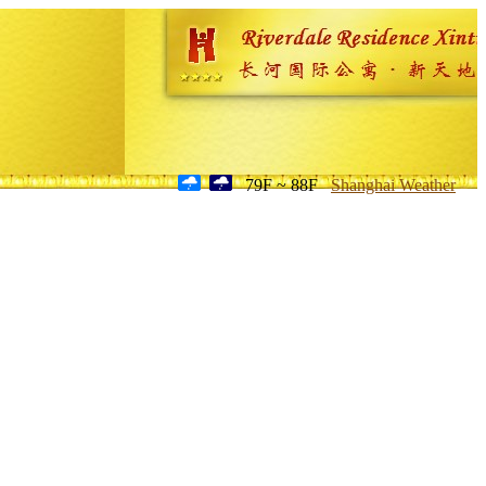
79F ~ 88F
Shanghai Weather