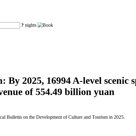
?
nights
 By 2025, 16994 A-level scenic spo
venue of 554.49 billion yuan
tical Bulletin on the Development of Culture and Tourism in 2025.