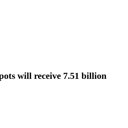
ts will receive 7.51 billion