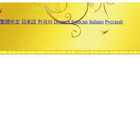
繁體中文
日本語
한국어
Deutsch
Français
Italiano
Русский