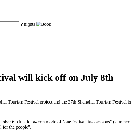
?
nights
val will kick off on July 8th
ghai Tourism Festival project and the 37th Shanghai Tourism Festival 
ctober 6th in a long-term mode of "one festival, two seasons" (summer t
l for the people".