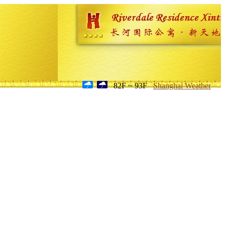
82F ~ 93F
Shanghai Weather