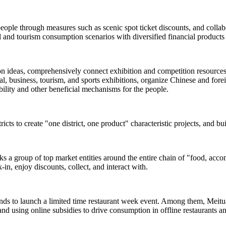
people through measures such as scenic spot ticket discounts, and colla
and tourism consumption scenarios with diversified financial products 
ion ideas, comprehensively connect exhibition and competition resources s
, business, tourism, and sports exhibitions, organize Chinese and foreign
rability and other beneficial mechanisms for the people.
ricts to create "one district, one product" characteristic projects, and b
inks a group of top market entities around the entire chain of "food, acc
-in, enjoy discounts, collect, and interact with.
ands to launch a limited time restaurant week event. Among them, Meituan
and using online subsidies to drive consumption in offline restaurants a