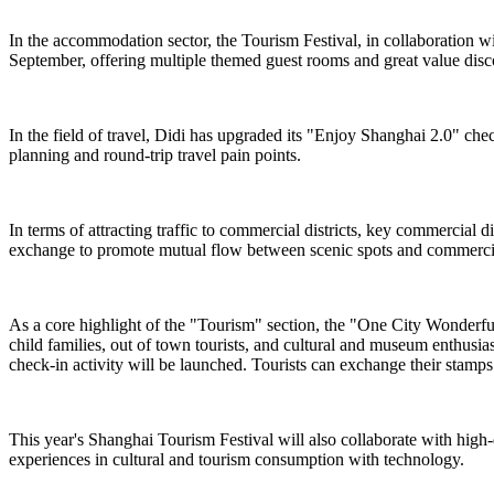
In the accommodation sector, the Tourism Festival, in collaboration 
September, offering multiple themed guest rooms and great value dis
In the field of travel, Didi has upgraded its "Enjoy Shanghai 2.0" chec
planning and round-trip travel pain points.
In terms of attracting traffic to commercial districts, key commercial
exchange to promote mutual flow between scenic spots and commercial
As a core highlight of the "Tourism" section, the "One City Wonderful ·
child families, out of town tourists, and cultural and museum enthusi
check-in activity will be launched. Tourists can exchange their stamps f
This year's Shanghai Tourism Festival will also collaborate with high
experiences in cultural and tourism consumption with technology.