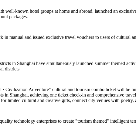
with well-known hotel groups at home and abroad, launched an exclusive
count packages.
k-in manual and issued exclusive travel vouchers to users of cultural and
 districts in Shanghai have simultaneously launched summer themed activi
 districts.
 Civilization Adventure" cultural and tourism combo ticket will be limite
asts in Shanghai, achieving one ticket check-in and comprehensive travel
or limited cultural and creative gifts, connect city venues with poetry, a
-quality technology enterprises to create "tourism themed" intelligent