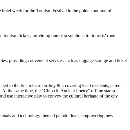
 hotel week for the Tourism Festival in the golden autumn of
 tourism tickets, providing one-stop solutions for tourists' route
ties, providing convenient services such as luggage storage and ticket
d to the first release on July 8th, covering local residents, parent-
. At the same time, the "China in Ancient Poetry" offline stamp
nd use interactive play to convey the cultural heritage of the city.
 terminals and technology themed parade floats, empowering new