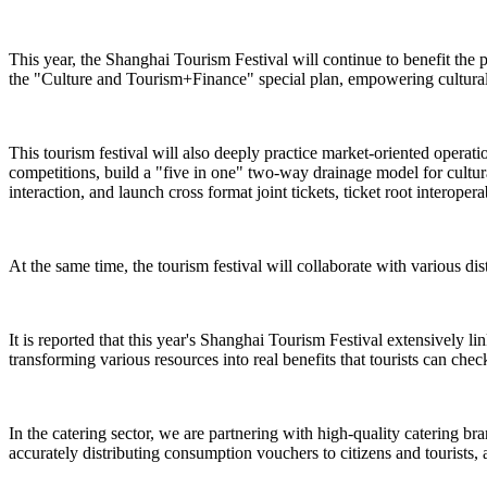
This year, the Shanghai Tourism Festival will continue to benefit the 
the "Culture and Tourism+Finance" special plan, empowering cultural 
This tourism festival will also deeply practice market-oriented operat
competitions, build a "five in one" two-way drainage model for cultural
interaction, and launch cross format joint tickets, ticket root interope
At the same time, the tourism festival will collaborate with various dist
It is reported that this year's Shanghai Tourism Festival extensively l
transforming various resources into real benefits that tourists can check
In the catering sector, we are partnering with high-quality catering br
accurately distributing consumption vouchers to citizens and tourists, 