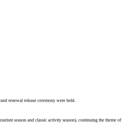
brand renewal release ceremony were held.
ourism season and classic activity season), continuing the theme of