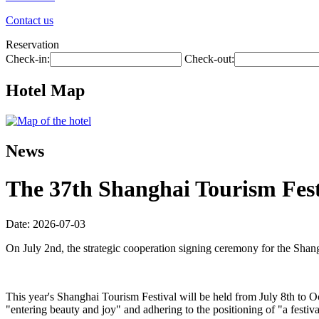
Contact us
Reservation
Check-in:
Check-out:
Hotel Map
News
The 37th Shanghai Tourism Festi
Date: 2026-07-03
On July 2nd, the strategic cooperation signing ceremony for the Shan
This year's Shanghai Tourism Festival will be held from July 8th to O
"entering beauty and joy" and adhering to the positioning of "a festiva