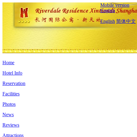
Mobile version
English
English
简体中文
Home
Hotel Info
Reservation
Facilities
Photos
News
Reviews
Attractions