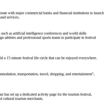
borate with major commercial banks and financial institutions to launch
and services.
uch as artificial intelligence conferences and world skills
 athletes and professional sports teams to participate in festival
uild a 15 minute festival life circle that can be enjoyed everywhere.
ommodation, transportation, travel, shopping, and entertainment",
 has set up a dedicated activity page for the tourism festival,
nd cultural tourism merchants.