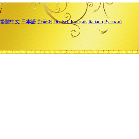
繁體中文
日本語
한국어
Deutsch
Français
Italiano
Русский