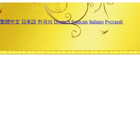
繁體中文
日本語
한국어
Deutsch
Français
Italiano
Русский