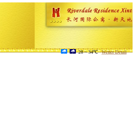
28 ~ 34℃
Wetter Detail