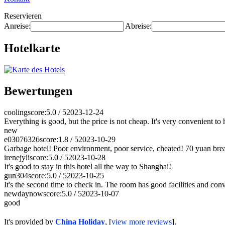
Reservieren
Anreise:
Abreise:
Hotelkarte
Bewertungen
cooling
score:5.0 / 5
2023-12-24
Everything is good, but the price is not cheap. It's very convenient to
new
e03076326
score:1.8 / 5
2023-10-29
Garbage hotel! Poor environment, poor service, cheated! 70 yuan break
irenejyli
score:5.0 / 5
2023-10-28
It's good to stay in this hotel all the way to Shanghai!
gun304
score:5.0 / 5
2023-10-25
It's the second time to check in. The room has good facilities and con
newdaynow
score:5.0 / 5
2023-10-07
good
It's provided by
China Holiday
, [
view more reviews
].