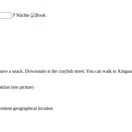
?
Nächte
 have a snack. Downstairs is the crayfish street. You can walk to Xingua
fast (see picture)
venient geographical location