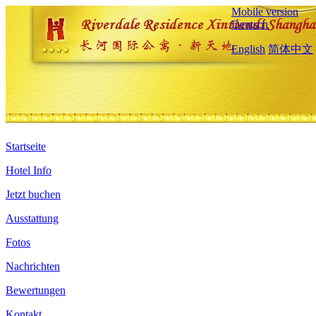
Mobile version
Deutsch
English
简体中文
Startseite
Hotel Info
Jetzt buchen
Ausstattung
Fotos
Nachrichten
Bewertungen
Kontakt