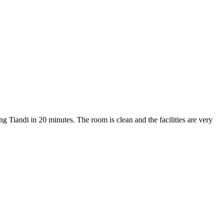
ng Tiandi in 20 minutes. The room is clean and the facilities are very