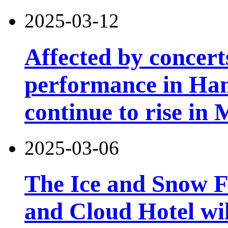
2025-03-12
Affected by concert
performance in Han
continue to rise in
2025-03-06
The Ice and Snow Fe
and Cloud Hotel will