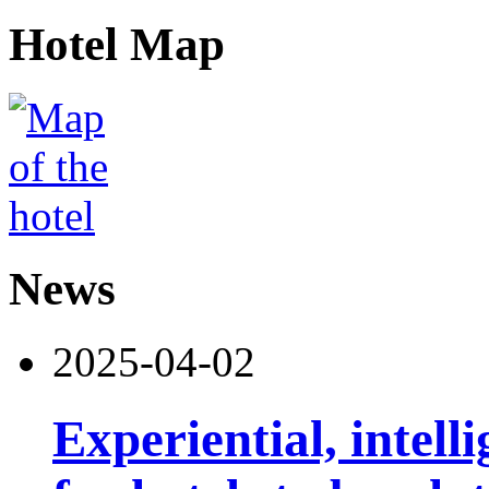
Hotel Map
News
2025-04-02
Experiential, intell