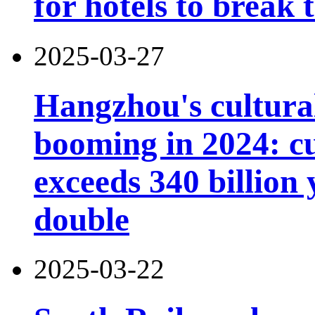
for hotels to break
2025-03-27
Hangzhou's cultural
booming in 2024: cu
exceeds 340 billion
double
2025-03-22