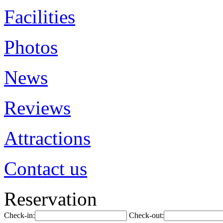
Facilities
Photos
News
Reviews
Attractions
Contact us
Reservation
Check-in:
Check-out: