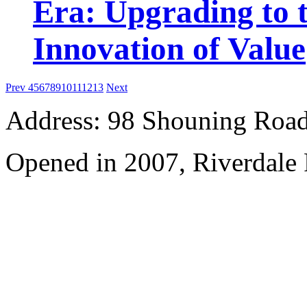
Era: Upgrading to t
Innovation of Value
Prev
4
5
6
7
8
9
10
11
12
13
Next
Address: 98 Shouning Road,
Opened in 2007, Riverdale 