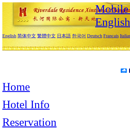
Mobile 
Englis
English
简体中文
繁體中文
日本語
한국어
Deutsch
Français
Itali
Home
Hotel Info
Reservation