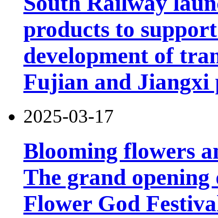
South Railway launc
products to support
development of tran
Fujian and Jiangxi 
2025-03-17
Blooming flowers an
The grand opening 
Flower God Festiva