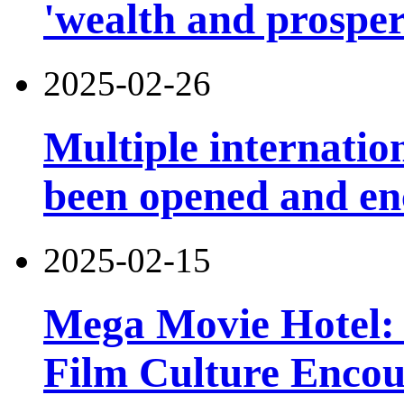
'wealth and prosper
2025-02-26
Multiple internatio
been opened and en
2025-02-15
Mega Movie Hotel: 
Film Culture Enco