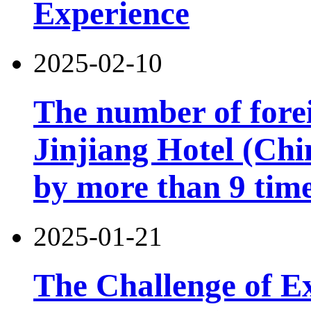
Experience
2025-02-10
The number of forei
Jinjiang Hotel (Chi
by more than 9 tim
2025-01-21
The Challenge of Exi